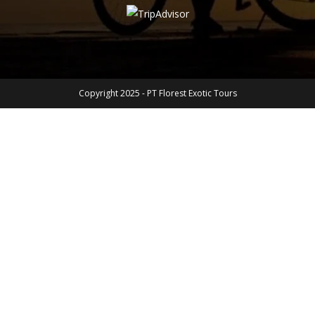
Copyright 2025 - PT Florest Exotic Tours