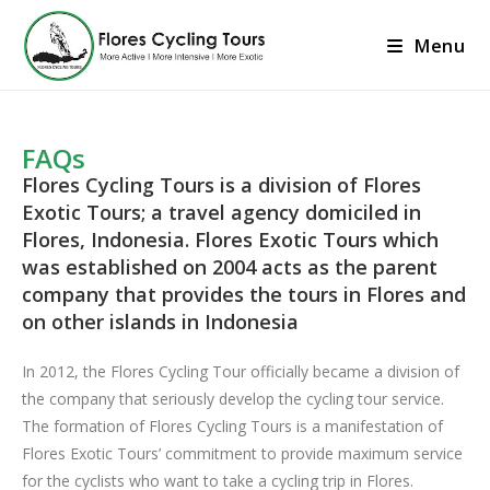
Menu
FAQs
Flores Cycling Tours is a division of Flores
Exotic Tours; a travel agency domiciled in
Flores, Indonesia. Flores Exotic Tours which
was established on 2004 acts as the parent
company that provides the tours in Flores and
on other islands in Indonesia
In 2012, the Flores Cycling Tour officially became a division of
the company that seriously develop the cycling tour service.
The formation of Flores Cycling Tours is a manifestation of
Flores Exotic Tours’ commitment to provide maximum service
for the cyclists who want to take a cycling trip in Flores.