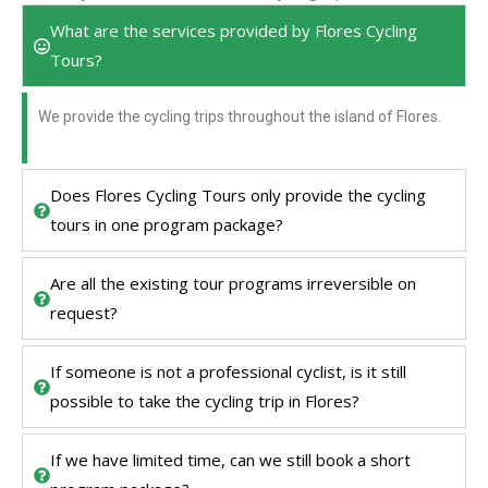
What are the services provided by Flores Cycling
Tours?
We provide the cycling trips throughout the island of Flores.
Does Flores Cycling Tours only provide the cycling
tours in one program package?
Are all the existing tour programs irreversible on
request?
If someone is not a professional cyclist, is it still
possible to take the cycling trip in Flores?
If we have limited time, can we still book a short