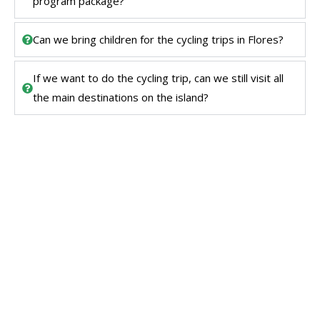
program package?
Can we bring children for the cycling trips in Flores?
If we want to do the cycling trip, can we still visit all
the main destinations on the island?