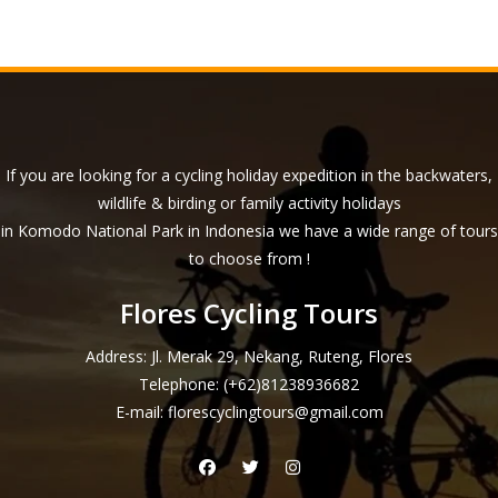
If you are looking for a cycling holiday expedition in the backwaters,
wildlife & birding or family activity holidays
in Komodo National Park in Indonesia we have a wide range of tours
to choose from !
Flores Cycling Tours
Address: Jl. Merak 29, Nekang, Ruteng, Flores
Telephone:
(+62)81238936682
E-mail:
florescyclingtours@gmail.com