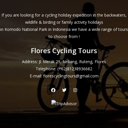
If you are looking for a cycling holiday expedition in the backwaters,
wildlife & birding or family activity holidays
in Komodo National Park in Indonesia we have a wide range of tours
to choose from !
Flores Cycling Tours
Address: Jl. Merak 29, Nekang, Ruteng, Flores
Telephone:
(+62)81238936682
E-mail:
florescyclingtours@gmail.com