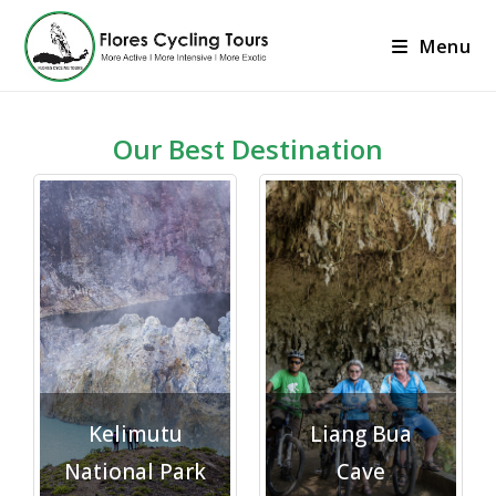
Menu
Our Best Destination
Explore">
Explore">
Kelimutu
Liang Bua
National Park
Cave