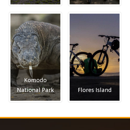
Explore">
Explore">
Komodo
National Park
Flores Island