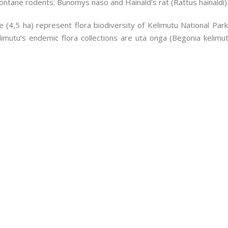
ntane rodents: Bunomys naso and Hainald’s rat (Rattus hainaldi)
gle (4,5 ha) represent flora biodiversity of Kelimutu National Pa
limutu’s endemic flora collections are uta onga (Begonia kelim