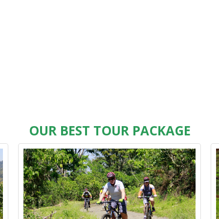
OUR BEST TOUR PACKAGE