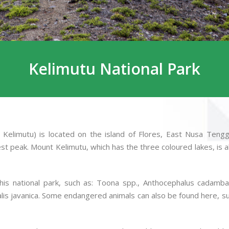
Kelimutu National Park
Kelimutu) is located on the island of Flores, East Nusa Tenggar
t peak. Mount Kelimutu, which has the three coloured lakes, is also
s national park, such as: Toona spp., Anthocephalus cadamba, 
lis javanica. Some endangered animals can also be found here, suc