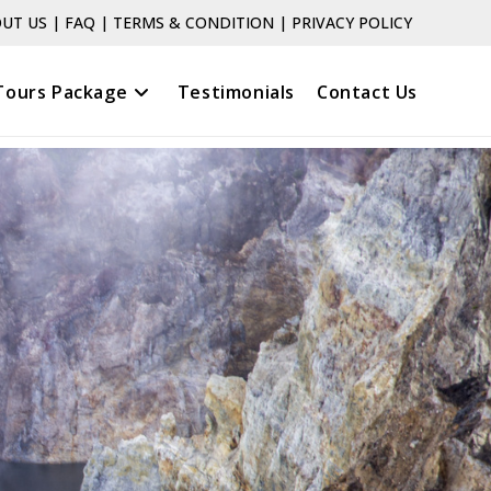
UT US
|
FAQ
|
TERMS & CONDITION
|
PRIVACY POLICY
Tours Package
Testimonials
Contact Us