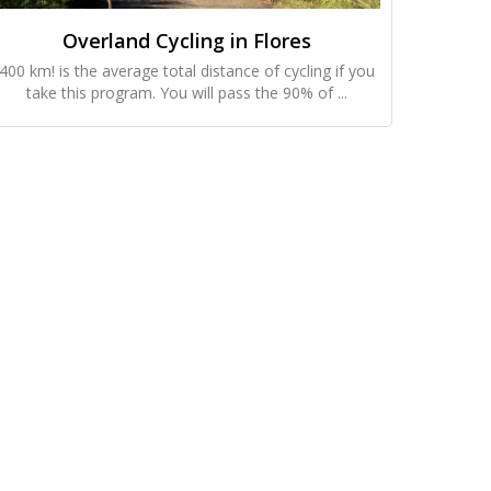
Overland Cycling in Flores
400 km! is the average total distance of cycling if you
take this program. You will pass the 90% of ...