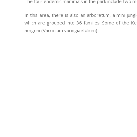
The four endemic mammals in the park include two mo
In this area, there is also an arboretum, a mini jun
which are grouped into 36 families. Some of the Ke
arngoni (Vaccinium varingiaefolium)