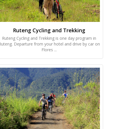
Ruteng Cycling and Trekking
Ruteng Cycling and Trekking is one day program in
Ruteng. Departure from your hotel and drive by car on
Flores ...