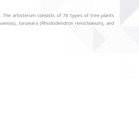
.
rk. The arboterum consists of 78 types of tree plants
utuensis), turuwara (Rhododendron renschianum), and