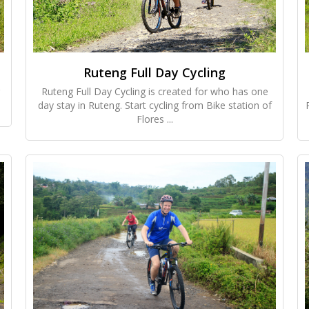
Ruteng Full Day Cycling
Ruteng Full Day Cycling is created for who has one
day stay in Ruteng. Start cycling from Bike station of
Flores ...