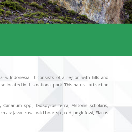
a, Indonesia. It consists of a region with hills and
 located in this national park. This natural attraction
Canarium spp., Diospyros ferra, Alstonis scholaris,
h as: Javan rusa, wild boar sp., red junglefowl, Elanus