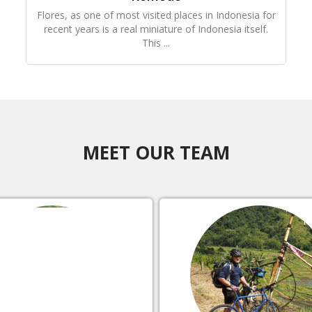
Flores, as one of most visited places in Indonesia for
recent years is a real miniature of Indonesia itself.
This ...
MEET OUR TEAM