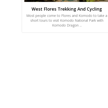
West Flores Trekking And Cycling
Most people come to Flores and Komodo to take a
short tours to visit Komodo National Park with
Komodo Dragon ...