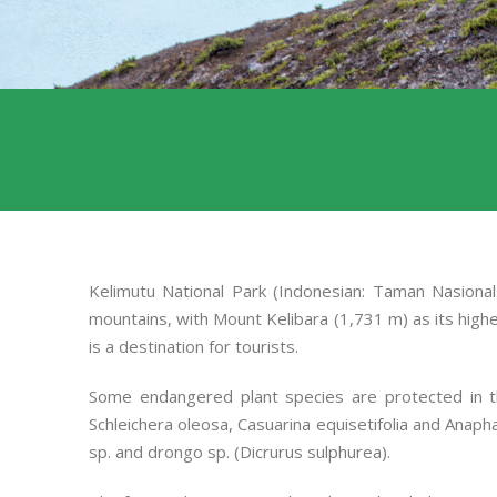
Kelimutu National Park (Indonesian: Taman Nasional 
mountains, with Mount Kelibara (1,731 m) as its highes
is a destination for tourists.
Some endangered plant species are protected in thi
Schleichera oleosa, Casuarina equisetifolia and Anapha
sp. and drongo sp. (Dicrurus sulphurea).