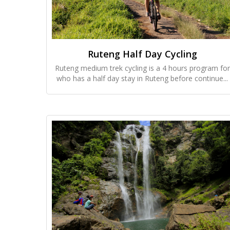
Ruteng Half Day Cycling
Ruteng medium trek cycling is a 4 hours program for
who has a half day stay in Ruteng before continue...