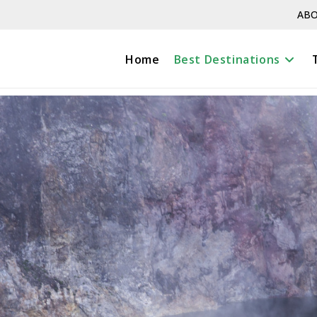
ABO
Home
Best Destinations