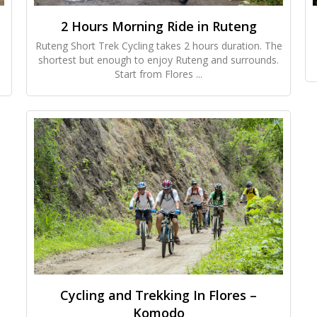
2 Hours Morning Ride in Ruteng
Ruteng Short Trek Cycling takes 2 hours duration. The
shortest but enough to enjoy Ruteng and surrounds.
Start from Flores ...
Cycling and Trekking In Flores –
Komodo