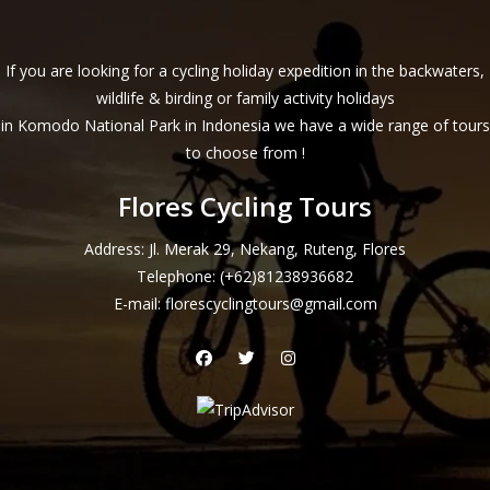
If you are looking for a cycling holiday expedition in the backwaters,
wildlife & birding or family activity holidays
in Komodo National Park in Indonesia we have a wide range of tours
to choose from !
Flores Cycling Tours
Address: Jl. Merak 29, Nekang, Ruteng, Flores
Telephone:
(+62)81238936682
E-mail:
florescyclingtours@gmail.com