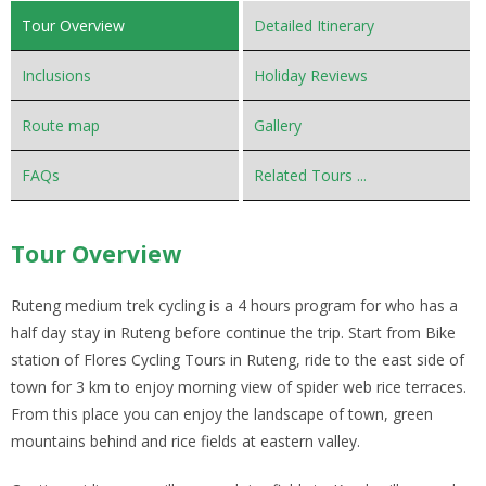
Tour Overview
Detailed Itinerary
Inclusions
Holiday Reviews
Route map
Gallery
FAQs
Related Tours ...
Tour Overview
Ruteng medium trek cycling is a 4 hours program for who has a
half day stay in Ruteng before continue the trip. Start from Bike
station of Flores Cycling Tours in Ruteng, ride to the east side of
town for 3 km to enjoy morning view of spider web rice terraces.
From this place you can enjoy the landscape of town, green
mountains behind and rice fields at eastern valley.