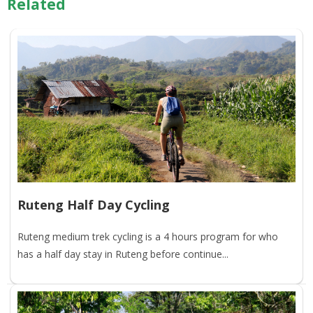
Related
Ruteng Half Day Cycling
Ruteng medium trek cycling is a 4 hours program for who
has a half day stay in Ruteng before continue...