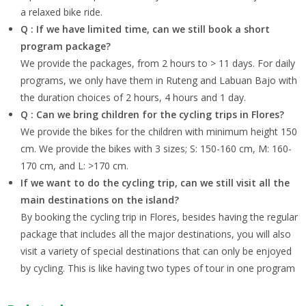
a relaxed bike ride.
Q : If we have limited time, can we still book a short
program package?
We provide the packages, from 2 hours to > 11 days. For daily
programs, we only have them in Ruteng and Labuan Bajo with
the duration choices of 2 hours, 4 hours and 1 day.
Q : Can we bring children for the cycling trips in Flores?
We provide the bikes for the children with minimum height 150
cm. We provide the bikes with 3 sizes; S: 150-160 cm, M: 160-
170 cm, and L: >170 cm.
If we want to do the cycling trip, can we still visit all the
main destinations on the island?
By booking the cycling trip in Flores, besides having the regular
package that includes all the major destinations, you will also
visit a variety of special destinations that can only be enjoyed
by cycling. This is like having two types of tour in one program