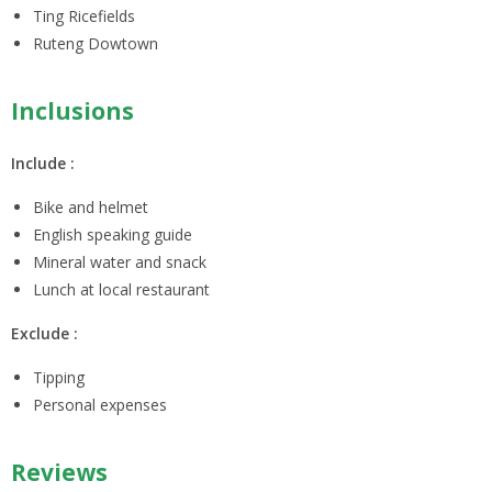
Ting Ricefields
Ruteng Dowtown
Inclusions
Include :
Bike and helmet
English speaking guide
Mineral water and snack
Lunch at local restaurant
Exclude :
Tipping
Personal expenses
Reviews