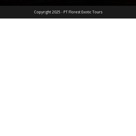
Copyright 2025 - PT Florest Exotic Tours