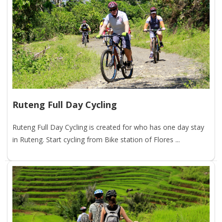
Ruteng Full Day Cycling
Ruteng Full Day Cycling is created for who has one day stay
in Ruteng. Start cycling from Bike station of Flores ...