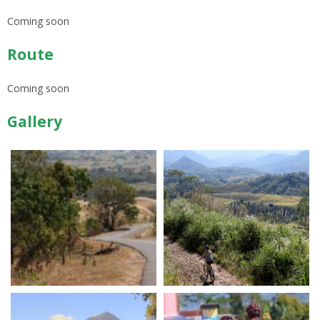
Coming soon
Route
Coming soon
Gallery