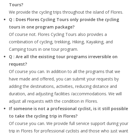
Tours?
We provide the cycling trips throughout the island of Flores.
Q : Does Flores Cycling Tours only provide the cycling
tours in one program package?
Of course not. Flores Cycling Tours also provides a
combination of cycling, trekking, Hiking, Kayaking, and
Camping tours in one tour program.
Q : Are all the existing tour programs irreversible on
request?
Of course you can. In addition to all the programs that we
have made and offered, you can submit your requests by
adding the destinations, activities, reducing distance and
duration, and adjusting facilities /accommodations. We will
adjust all requests with the condition in Flores.
If someone is not a professional cyclist, is it still possible
to take the cycling trip in Flores?
Of course you can. We provide full service support during your
trip in Flores for professional cyclists and those who just want