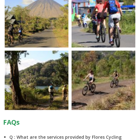
FAQs
Q : What are the services provided by Flores Cycling