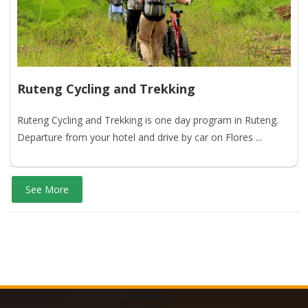
Ruteng Cycling and Trekking
Ruteng Cycling and Trekking is one day program in Ruteng.
Departure from your hotel and drive by car on Flores ...
See More