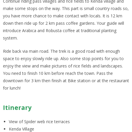
Continue riding pass villages and rice fields to Kenda village and
make some stops on the way. This part is small country roads so,
you have more chance to make contact with locals. It is 12 km
down then ride up for 2 km pass coffee gardens. Your guide will
introduce Arabica and Robusta coffee at traditional planting
system.
Ride back via main road. The trek is a good road with enough
space to enjoy slowly ride up. Also some stop points for you to
enjoy the view and make pictures of rice fields and landscapes.
You need to finish 10 km before reach the town. Pass the
downtown for 3 km then finish at Bike station or at the restaurant
for lunch!
Itinerary
View of Spider web rice terraces
Kenda Village